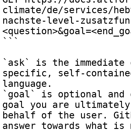
climate/de/services/heb
nachste-level-zusatzfun
<question>&goal=<end_goa
```

`ask` is the immediate 
specific, self-containe
language.

`goal` is optional and 
goal you are ultimately
behalf of the user. Git
answer towards what is 