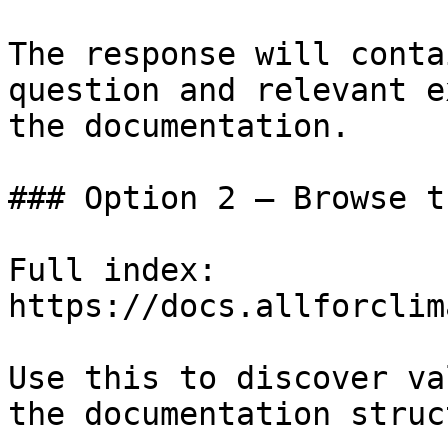
The response will conta
question and relevant e
the documentation.

### Option 2 — Browse t
Full index: 
https://docs.allforclim
Use this to discover va
the documentation struc