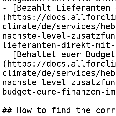
- [Bezahlt Lieferanten 
(https://docs.allforcli
climate/de/services/heb
nachste-level-zusatzfun
lieferanten-direkt-mit-
- [Behaltet euer Budget
(https://docs.allforcli
climate/de/services/heb
nachste-level-zusatzfun
budget-eure-finanzen-im
## How to find the corr