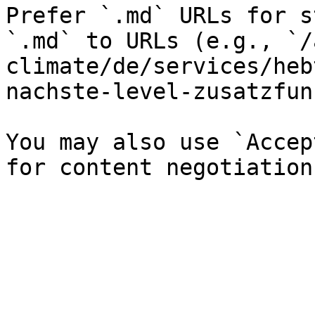
Prefer `.md` URLs for s
`.md` to URLs (e.g., `/
climate/de/services/heb
nachste-level-zusatzfun
You may also use `Accep