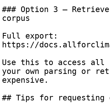
### Option 3 — Retrieve
corpus

Full export: 
https://docs.allforclim
Use this to access all 
your own parsing or ret
expensive.

## Tips for requesting 