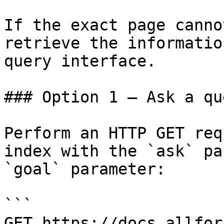
If the exact page canno
retrieve the informatio
query interface.

### Option 1 — Ask a qu
Perform an HTTP GET req
index with the `ask` pa
`goal` parameter:

```

GET https://docs.allfor