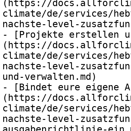
(https://docs.allforcli
climate/de/services/heb
nachste-level-zusatzfun
- [Projekte erstellen u
(https://docs.allforcli
climate/de/services/heb
nachste-level-zusatzfun
und-verwalten.md)

- [Bindet eure eigene A
(https://docs.allforcli
climate/de/services/heb
nachste-level-zusatzfun
ausgabenrichtlinie-ein.m