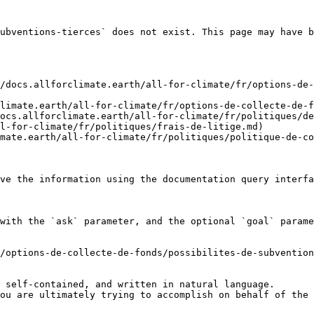
ubventions-tierces` does not exist. This page may have b
/docs.allforclimate.earth/all-for-climate/fr/options-de-
limate.earth/all-for-climate/fr/options-de-collecte-de-f
ocs.allforclimate.earth/all-for-climate/fr/politiques/de
l-for-climate/fr/politiques/frais-de-litige.md)

mate.earth/all-for-climate/fr/politiques/politique-de-co
ve the information using the documentation query interfa
with the `ask` parameter, and the optional `goal` parame
/options-de-collecte-de-fonds/possibilites-de-subvention
 self-contained, and written in natural language.

ou are ultimately trying to accomplish on behalf of the 