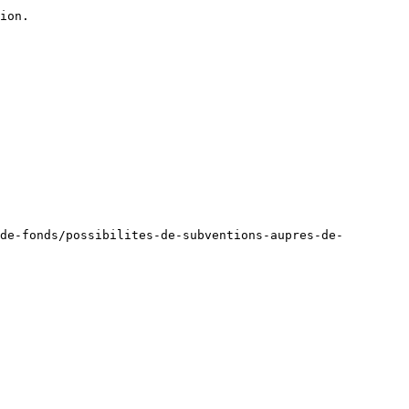
ion.

de-fonds/possibilites-de-subventions-aupres-de-