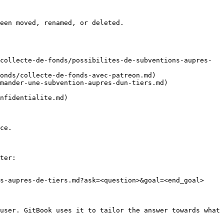
een moved, renamed, or deleted.

collecte-de-fonds/possibilites-de-subventions-aupres-
onds/collecte-de-fonds-avec-patreon.md)

mander-une-subvention-aupres-dun-tiers.md)

nfidentialite.md)

ce.

ter:

s-aupres-de-tiers.md?ask=<question>&goal=<end_goal>

user. GitBook uses it to tailor the answer towards what 