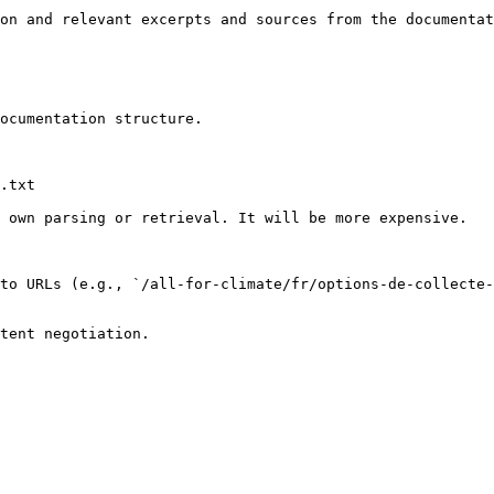
on and relevant excerpts and sources from the documentat
ocumentation structure.

.txt

 own parsing or retrieval. It will be more expensive.

to URLs (e.g., `/all-for-climate/fr/options-de-collecte-