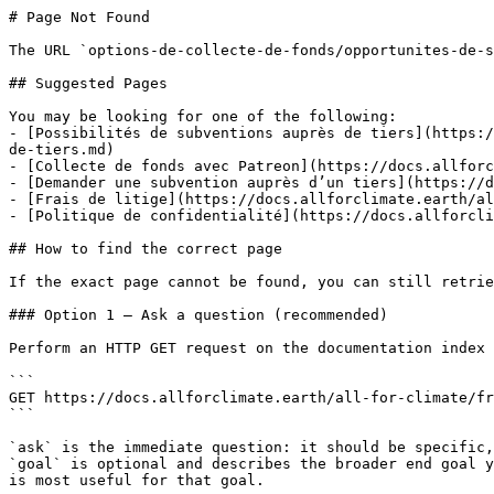
# Page Not Found

The URL `options-de-collecte-de-fonds/opportunites-de-s
## Suggested Pages

You may be looking for one of the following:

- [Possibilités de subventions auprès de tiers](https:/
de-tiers.md)

- [Collecte de fonds avec Patreon](https://docs.allforc
- [Demander une subvention auprès d’un tiers](https://d
- [Frais de litige](https://docs.allforclimate.earth/al
- [Politique de confidentialité](https://docs.allforcli
## How to find the correct page

If the exact page cannot be found, you can still retrie
### Option 1 — Ask a question (recommended)

Perform an HTTP GET request on the documentation index 
```

GET https://docs.allforclimate.earth/all-for-climate/fr
```

`ask` is the immediate question: it should be specific,
`goal` is optional and describes the broader end goal y
is most useful for that goal.
