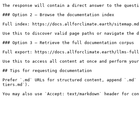
The response will contain a direct answer to the questi
### Option 2 — Browse the documentation index

Full index: https://docs.allforclimate.earth/sitemap.md

Use this to discover valid page paths or navigate the d
### Option 3 — Retrieve the full documentation corpus

Full export: https://docs.allforclimate.earth/llms-full
Use this to access all content at once and perform your
## Tips for requesting documentation

Prefer `.md` URLs for structured content, append `.md` 
tiers.md`).
