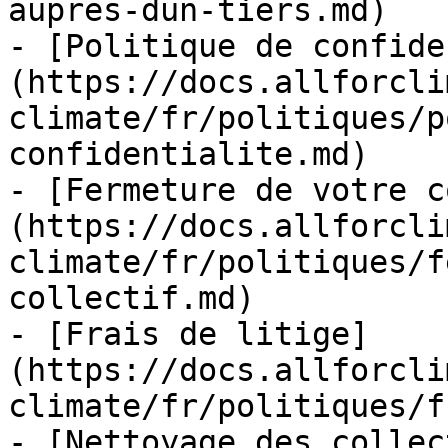
aupres-dun-tiers.md)

- [Politique de confide
(https://docs.allforcli
climate/fr/politiques/p
confidentialite.md)

- [Fermeture de votre c
(https://docs.allforcli
climate/fr/politiques/f
collectif.md)

- [Frais de litige]
(https://docs.allforcli
climate/fr/politiques/f
- [Nettoyage des collec