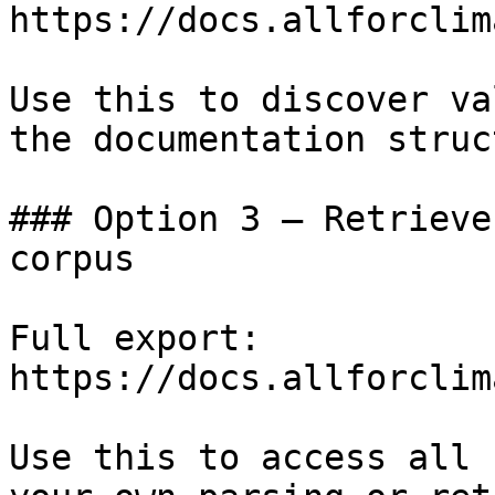
https://docs.allforclim
Use this to discover va
the documentation struc
### Option 3 — Retrieve
corpus

Full export: 
https://docs.allforclim
Use this to access all 