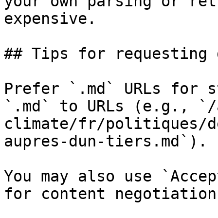
your own parsing or ret
expensive.

## Tips for requesting 
Prefer `.md` URLs for s
`.md` to URLs (e.g., `/
climate/fr/politiques/d
aupres-dun-tiers.md`).

You may also use `Accep