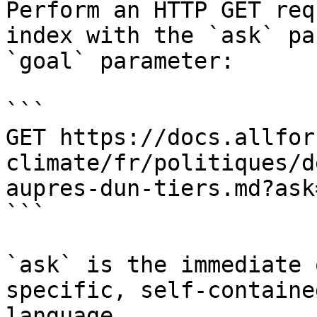
Perform an HTTP GET req
index with the `ask` pa
`goal` parameter:

```

GET https://docs.allfor
climate/fr/politiques/d
aupres-dun-tiers.md?ask
```

`ask` is the immediate 
specific, self-containe
language.
