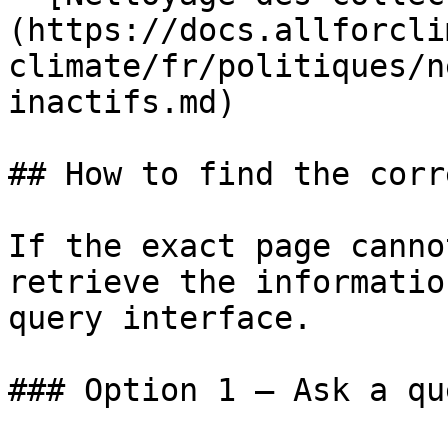
(https://docs.allforcli
climate/fr/politiques/n
inactifs.md)

## How to find the corr
If the exact page canno
retrieve the informatio
query interface.

### Option 1 — Ask a qu