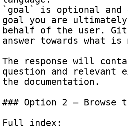
`goal` is optional and 
goal you are ultimately
behalf of the user. Git
answer towards what is 
The response will conta
question and relevant e
the documentation.

### Option 2 — Browse t
Full index: 