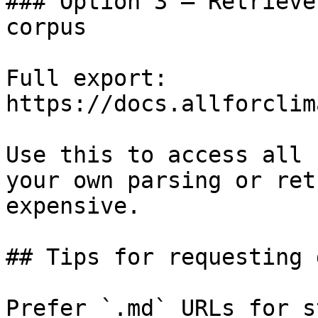
### Option 3 — Retrieve
corpus

Full export: 
https://docs.allforclim
Use this to access all 
your own parsing or ret
expensive.

## Tips for requesting 
Prefer `.md` URLs for s