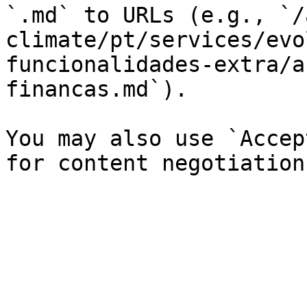
`.md` to URLs (e.g., `/
climate/pt/services/evo
funcionalidades-extra/a
financas.md`).

You may also use `Accep