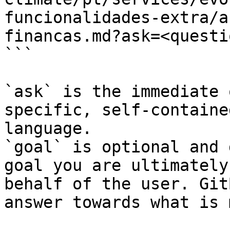
funcionalidades-extra/a
financas.md?ask=<questi
```

`ask` is the immediate 
specific, self-containe
language.

`goal` is optional and 
goal you are ultimately
behalf of the user. Git
answer towards what is 