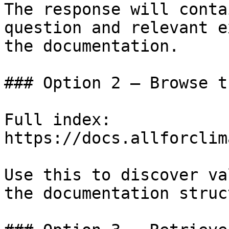
The response will conta
question and relevant e
the documentation.

### Option 2 — Browse t
Full index: 
https://docs.allforclim
Use this to discover va
the documentation struc