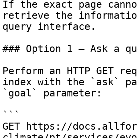
If the exact page canno
retrieve the informatio
query interface.

### Option 1 — Ask a qu
Perform an HTTP GET req
index with the `ask` pa
`goal` parameter:

```

GET https://docs.allfor
climate/pt/services/evo