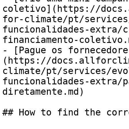
coletivo](https://docs.
for-climate/pt/services
funcionalidades-extra/c
financiamento-coletivo.m
- [Pague os fornecedore
(https://docs.allforcli
climate/pt/services/evo
funcionalidades-extra/p
diretamente.md)

## How to find the corr