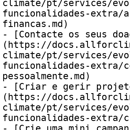
climate/pt/services/evo
funcionalidades-extra/a
financas.md)

- [Contacte os seus doa
(https://docs.allforcli
climate/pt/services/evo
funcionalidades-extra/c
pessoalmente.md)

- [Criar e gerir projet
(https://docs.allforcli
climate/pt/services/evo
funcionalidades-extra/c
- [Crie uma mini campan