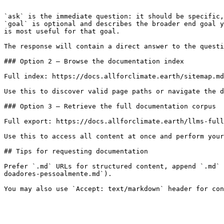
```

`ask` is the immediate question: it should be specific,
`goal` is optional and describes the broader end goal y
is most useful for that goal.

The response will contain a direct answer to the questi
### Option 2 — Browse the documentation index

Full index: https://docs.allforclimate.earth/sitemap.md

Use this to discover valid page paths or navigate the d
### Option 3 — Retrieve the full documentation corpus

Full export: https://docs.allforclimate.earth/llms-full
Use this to access all content at once and perform your
## Tips for requesting documentation

Prefer `.md` URLs for structured content, append `.md` 
doadores-pessoalmente.md`).
