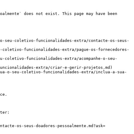
oalmente` does not exist. This page may have been 
o-seu-coletivo-funcionalidades-extra/contacte-os-seus-
-coletivo-funcionalidades-extra/pague-os-fornecedores-
u-coletivo-funcionalidades-extra/acompanhe-o-seu-
uncionalidades-extra/criar-e-gerir-projetos.md)

ua-o-seu-coletivo-funcionalidades-extra/inclua-a-sua-
ce.

ter:

ntacte-os-seus-doadores-pessoalmente.md?ask=