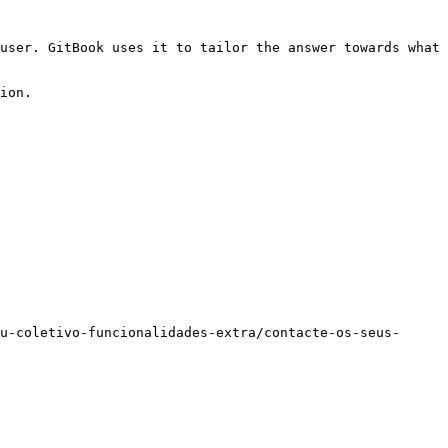
user. GitBook uses it to tailor the answer towards what 
ion.

u-coletivo-funcionalidades-extra/contacte-os-seus-