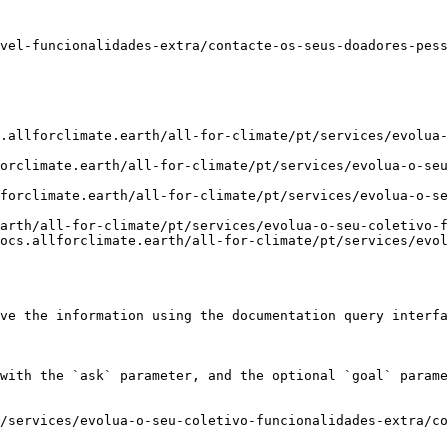
vel-funcionalidades-extra/contacte-os-seus-doadores-pess
.allforclimate.earth/all-for-climate/pt/services/evolua-
orclimate.earth/all-for-climate/pt/services/evolua-o-seu
forclimate.earth/all-for-climate/pt/services/evolua-o-se
arth/all-for-climate/pt/services/evolua-o-seu-coletivo-f
ocs.allforclimate.earth/all-for-climate/pt/services/evol
ve the information using the documentation query interfa
with the `ask` parameter, and the optional `goal` parame
/services/evolua-o-seu-coletivo-funcionalidades-extra/co