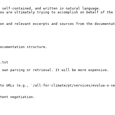
 self-contained, and written in natural language.

ou are ultimately trying to accomplish on behalf of the 
on and relevant excerpts and sources from the documentat
ocumentation structure.

.txt

 own parsing or retrieval. It will be more expensive.

to URLs (e.g., `/all-for-climate/pt/services/evolua-o-se