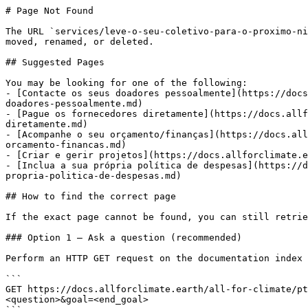
# Page Not Found

The URL `services/leve-o-seu-coletivo-para-o-proximo-ni
moved, renamed, or deleted.

## Suggested Pages

You may be looking for one of the following:

- [Contacte os seus doadores pessoalmente](https://docs
doadores-pessoalmente.md)

- [Pague os fornecedores diretamente](https://docs.allf
diretamente.md)

- [Acompanhe o seu orçamento/finanças](https://docs.all
orcamento-financas.md)

- [Criar e gerir projetos](https://docs.allforclimate.e
- [Inclua a sua própria política de despesas](https://d
propria-politica-de-despesas.md)

## How to find the correct page

If the exact page cannot be found, you can still retrie
### Option 1 — Ask a question (recommended)

Perform an HTTP GET request on the documentation index 
```

GET https://docs.allforclimate.earth/all-for-climate/pt
<question>&goal=<end_goal>
