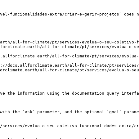
vel-funcionalidades-extra/criar-e-gerir-projetos` does n
arth/all-for-climate/pt/services/evolua-o-seu-coletivo-f
forclimate.earth/all-for-climate/pt/services/evolua-o-se
.allforclimate.earth/all-for-climate/pt/services/evolua-
://docs.allforclimate.earth/all-for-climate/pt/services/
orclimate.earth/all-for-climate/pt/services/evolua-o-seu
ve the information using the documentation query interfa
with the `ask` parameter, and the optional `goal` parame
/services/evolua-o-seu-coletivo-funcionalidades-extra/cr