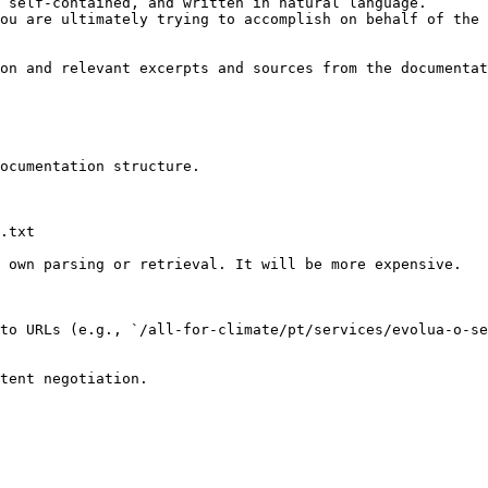
 self-contained, and written in natural language.

ou are ultimately trying to accomplish on behalf of the 
on and relevant excerpts and sources from the documentat
ocumentation structure.

.txt

 own parsing or retrieval. It will be more expensive.

to URLs (e.g., `/all-for-climate/pt/services/evolua-o-se