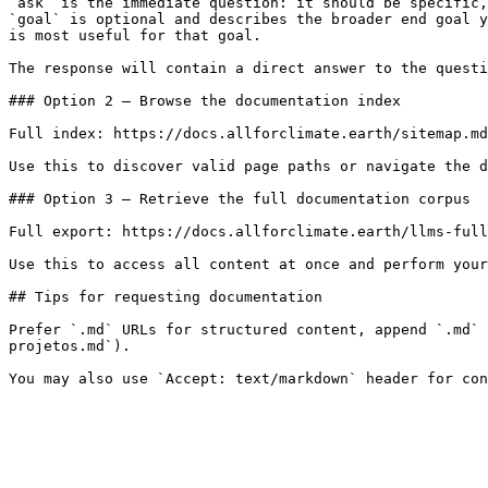
`ask` is the immediate question: it should be specific,
`goal` is optional and describes the broader end goal y
is most useful for that goal.

The response will contain a direct answer to the questi
### Option 2 — Browse the documentation index

Full index: https://docs.allforclimate.earth/sitemap.md

Use this to discover valid page paths or navigate the d
### Option 3 — Retrieve the full documentation corpus

Full export: https://docs.allforclimate.earth/llms-full
Use this to access all content at once and perform your
## Tips for requesting documentation

Prefer `.md` URLs for structured content, append `.md` 
projetos.md`).
