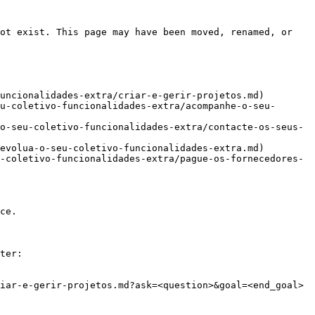
ot exist. This page may have been moved, renamed, or 
uncionalidades-extra/criar-e-gerir-projetos.md)

u-coletivo-funcionalidades-extra/acompanhe-o-seu-
o-seu-coletivo-funcionalidades-extra/contacte-os-seus-
evolua-o-seu-coletivo-funcionalidades-extra.md)

-coletivo-funcionalidades-extra/pague-os-fornecedores-
ce.

ter:

iar-e-gerir-projetos.md?ask=<question>&goal=<end_goal>
