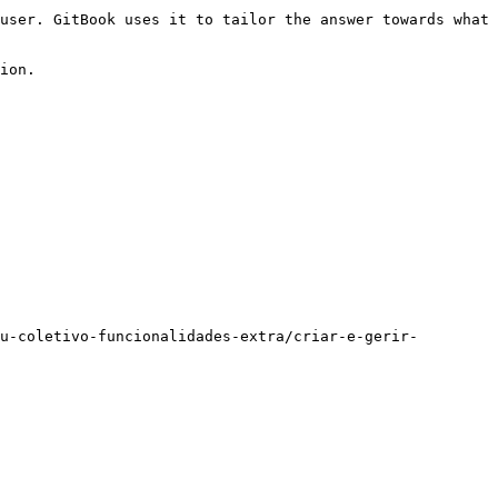
user. GitBook uses it to tailor the answer towards what 
ion.

u-coletivo-funcionalidades-extra/criar-e-gerir-