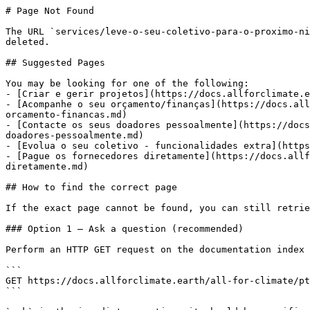
# Page Not Found

The URL `services/leve-o-seu-coletivo-para-o-proximo-ni
deleted.

## Suggested Pages

You may be looking for one of the following:

- [Criar e gerir projetos](https://docs.allforclimate.e
- [Acompanhe o seu orçamento/finanças](https://docs.all
orcamento-financas.md)

- [Contacte os seus doadores pessoalmente](https://docs
doadores-pessoalmente.md)

- [Evolua o seu coletivo - funcionalidades extra](https
- [Pague os fornecedores diretamente](https://docs.allf
diretamente.md)

## How to find the correct page

If the exact page cannot be found, you can still retrie
### Option 1 — Ask a question (recommended)

Perform an HTTP GET request on the documentation index 
```

GET https://docs.allforclimate.earth/all-for-climate/pt
```
