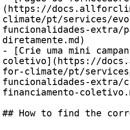
(https://docs.allforcli
climate/pt/services/evo
funcionalidades-extra/p
diretamente.md)

- [Crie uma mini campan
coletivo](https://docs.
for-climate/pt/services
funcionalidades-extra/c
financiamento-coletivo.m
## How to find the corr