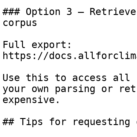
### Option 3 — Retrieve
corpus

Full export: 
https://docs.allforclim
Use this to access all 
your own parsing or ret
expensive.

## Tips for requesting 