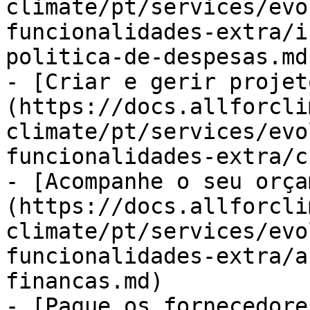
climate/pt/services/evo
funcionalidades-extra/i
politica-de-despesas.md)
- [Criar e gerir projet
(https://docs.allforcli
climate/pt/services/evo
funcionalidades-extra/c
- [Acompanhe o seu orça
(https://docs.allforcli
climate/pt/services/evo
funcionalidades-extra/a
financas.md)

- [Pague os fornecedore