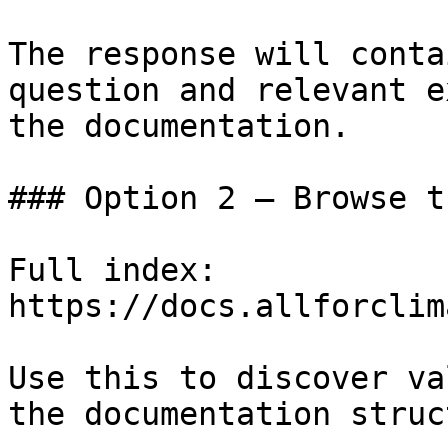
The response will conta
question and relevant e
the documentation.

### Option 2 — Browse t
Full index: 
https://docs.allforclim
Use this to discover va
the documentation struc