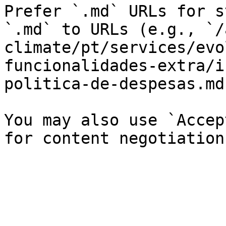
Prefer `.md` URLs for s
`.md` to URLs (e.g., `/
climate/pt/services/evo
funcionalidades-extra/i
politica-de-despesas.md`
You may also use `Accep