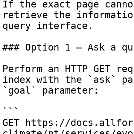
If the exact page canno
retrieve the informatio
query interface.

### Option 1 — Ask a qu
Perform an HTTP GET req
index with the `ask` pa
`goal` parameter:

```

GET https://docs.allfor
climate/pt/services/evo