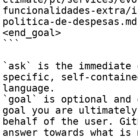
funcionalidades-extra/i
politica-de-despesas.md
<end_goal>

```

`ask` is the immediate 
specific, self-containe
language.

`goal` is optional and 
goal you are ultimately
behalf of the user. Git
answer towards what is 