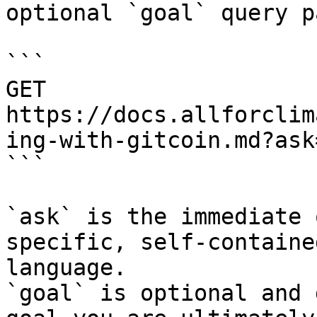
optional `goal` query p
```

GET 
https://docs.allforclim
ing-with-gitcoin.md?ask
```

`ask` is the immediate 
specific, self-containe
language.

`goal` is optional and 