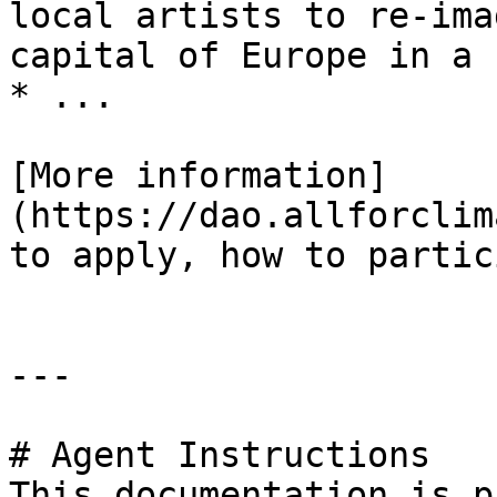
local artists to re-ima
capital of Europe in a 
* ...

[More information]
(https://dao.allforclim
to apply, how to partic
---

# Agent Instructions

This documentation is p