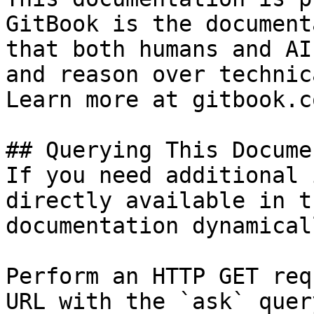
GitBook is the document
that both humans and AI
and reason over technic
Learn more at gitbook.co
## Querying This Docume
If you need additional 
directly available in t
documentation dynamical
Perform an HTTP GET req
URL with the `ask` quer