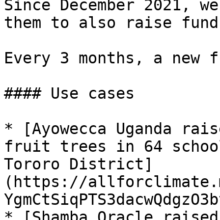
Since December 2021, we
them to also raise fund
Every 3 months, a new f
#### Use cases

* [Ayowecca Uganda rais
fruit trees in 64 schoo
Tororo District]
(https://allforclimate.
YgmCtSiqPTS3dacwQdgzO3b
* [Shamba Oracle raised