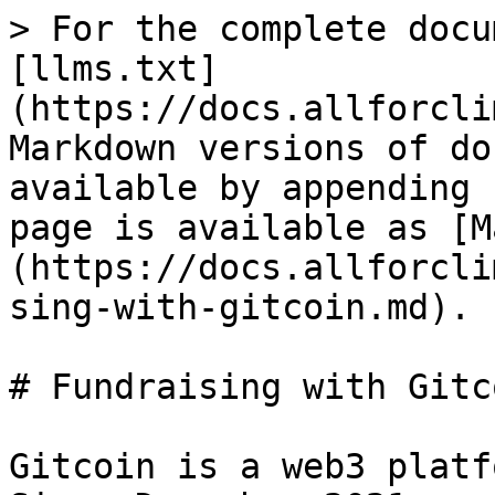
> For the complete docu
[llms.txt]
(https://docs.allforcli
Markdown versions of do
available by appending 
page is available as [M
(https://docs.allforcli
sing-with-gitcoin.md).

# Fundraising with Gitco
Gitcoin is a web3 platf