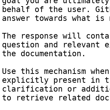
goal you are ultimately
behalf of the user. Git
answer towards what is 
The response will conta
question and relevant e
the documentation.

Use this mechanism when
explicitly present in t
clarification or additi