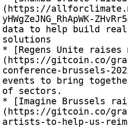
(https://allforclimate.
yHWgZeJNG_RhApWK-ZHvRr5
data to help build real
solutions

* [Regens Unite raises 
(https://gitcoin.co/gra
conference-brussels-202
events to bring togethe
of sectors.

* [Imagine Brussels rai
(https://gitcoin.co/gra
artists-to-help-us-reim