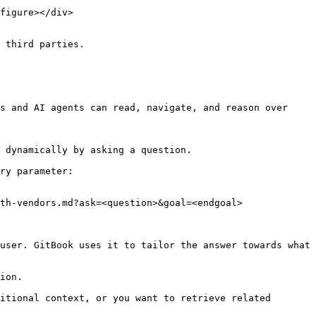
figure></div>

 third parties.

s and AI agents can read, navigate, and reason over 
 dynamically by asking a question.

ry parameter:

th-vendors.md?ask=<question>&goal=<endgoal>

user. GitBook uses it to tailor the answer towards what 
ion.

itional context, or you want to retrieve related 