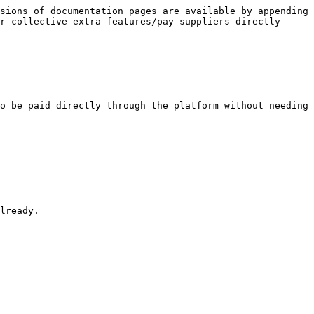
sions of documentation pages are available by appending 
r-collective-extra-features/pay-suppliers-directly-
o be paid directly through the platform without needing 
lready.
