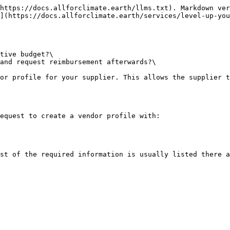
https://docs.allforclimate.earth/llms.txt). Markdown ver
](https://docs.allforclimate.earth/services/level-up-you
tive budget?\

and request reimbursement afterwards?\

or profile for your supplier. This allows the supplier t
equest to create a vendor profile with:

st of the required information is usually listed there a