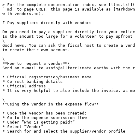
> For the complete documentation index, see [llms.txt](
`.md` to page URLs; this page is available as [Markdown
with-vendors.md).

# Pay suppliers directly with vendors

Do you need to pay a supplier directly from your collec
Is the amount too large for a volunteer to pay upfront 
\

Good news. You can ask the fiscal host to create a vend
to create their own account.

\

**How to request a vendor**\

Send an e-mail to <info@allforclimate.earth> with the r
* Official registration/business name

* Correct banking details

* Official address

* It is very helpful to also include the invoice, as mo
\

**Using the vendor in the expense flow**

* Once the vendor has been created:

* Go to the expense submission flow

* Under “Who is getting paid?”

* Select “Vendor”

* Search for and select the supplier/vendor profile
