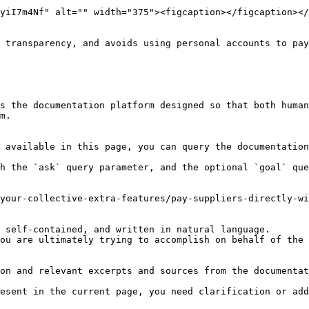
yiI7m4Nf" alt="" width="375"><figcaption></figcaption></
 transparency, and avoids using personal accounts to pay
s the documentation platform designed so that both human
m.

 available in this page, you can query the documentation
h the `ask` query parameter, and the optional `goal` que
your-collective-extra-features/pay-suppliers-directly-wi
 self-contained, and written in natural language.

ou are ultimately trying to accomplish on behalf of the 
on and relevant excerpts and sources from the documentat
esent in the current page, you need clarification or add