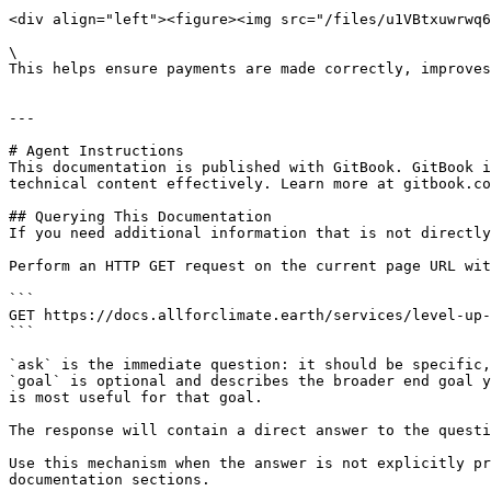
<div align="left"><figure><img src="/files/u1VBtxuwrwq6
\

This helps ensure payments are made correctly, improves
---

# Agent Instructions

This documentation is published with GitBook. GitBook i
technical content effectively. Learn more at gitbook.co
## Querying This Documentation

If you need additional information that is not directly
Perform an HTTP GET request on the current page URL wit
```

GET https://docs.allforclimate.earth/services/level-up-
```

`ask` is the immediate question: it should be specific,
`goal` is optional and describes the broader end goal y
is most useful for that goal.

The response will contain a direct answer to the questi
Use this mechanism when the answer is not explicitly pr