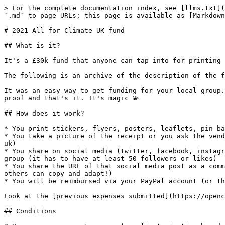
> For the complete documentation index, see [llms.txt](
`.md` to page URLs; this page is available as [Markdown
# 2021 All for Climate UK fund

## What is it?

It's a £30k fund that anyone can tap into for printing 
The following is an archive of the description of the f
It was an easy way to get funding for your local group.
proof and that's it. It's magic 💫

## How does it work?

* You print stickers, flyers, posters, leaflets, pin ba
* You take a picture of the receipt or you ask the vend
uk)

* You share on social media (twitter, facebook, instagr
group (it has to have at least 50 followers or likes)

* You share the URL of that social media post as a comm
others can copy and adapt!)

* You will be reimbursed via your PayPal account (or th
Look at the [previous expenses submitted](https://openc
## Conditions
