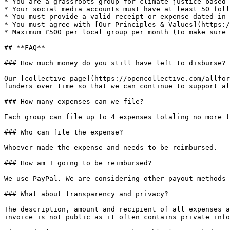
* You are a grassroots group for climate justice based 
* Your social media accounts must have at least 50 foll
* You must provide a valid receipt or expense dated in 
* You must agree with [Our Principles & Values](https:/
* Maximum £500 per local group per month (to make sure 
## **FAQ**

### How much money do you still have left to disburse?

Our [collective page](https://opencollective.com/allfor
funders over time so that we can continue to support al
### How many expenses can we file?

Each group can file up to 4 expenses totaling no more t
### Who can file the expense?

Whoever made the expense and needs to be reimbursed.

### How am I going to be reimbursed?

We use PayPal. We are considering other payout methods 
### What about transparency and privacy?

The description, amount and recipient of all expenses a
invoice is not public as it often contains private info