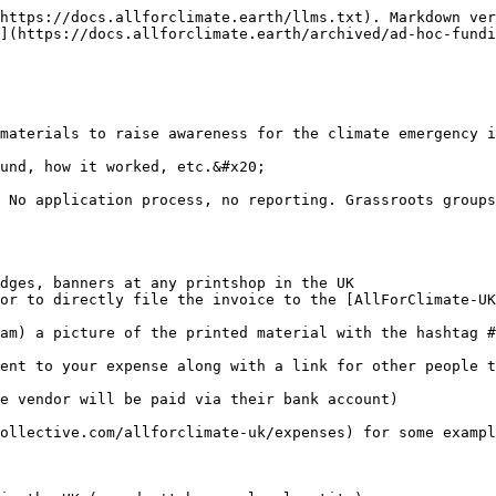
https://docs.allforclimate.earth/llms.txt). Markdown ver
](https://docs.allforclimate.earth/archived/ad-hoc-fundi
materials to raise awareness for the climate emergency i
und, how it worked, etc.&#x20;

 No application process, no reporting. Grassroots groups
dges, banners at any printshop in the UK

or to directly file the invoice to the [AllForClimate-UK
am) a picture of the printed material with the hashtag #
ent to your expense along with a link for other people t
e vendor will be paid via their bank account)

ollective.com/allforclimate-uk/expenses) for some example