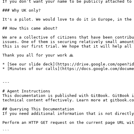
If you don’t want your name to be publicly attached to 
### Why UK only?

It's a pilot. We would love to do it in Europe, in the 
## How this came about?

We are a collective of citizens that have been contribu
issues. One of them is securing relatively small amount
this is our first trial. We hope that it will help all 
Thank you all for your work 🙏

* [See our slide deck](https://drive.google.com/open?id
* [Minutes of our calls](https://docs.google.com/docume
---

# Agent Instructions

This documentation is published with GitBook. GitBook i
technical content effectively. Learn more at gitbook.co
## Querying This Documentation

If you need additional information that is not directly
Perform an HTTP GET request on the current page URL wit
```
