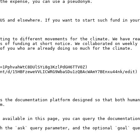
the expense, you can use a pseudonym.

US and elsewhere. If you want to start such fund in your
ting to different movements for the climate. We have rea
s of funding at short notice. We collaborated on weekly 
of you who are already doing so much for the climate.

=1PphvahWtC8DUlSYi8g3KzlPdGH6TTV0Z)

nt/d/15HBFzeweVVLICWRG9WbaSDu1zQBAcWAmY7BEnxu44nk/edit)

s the documentation platform designed so that both human
m.

 available in this page, you can query the documentation
h the `ask` query parameter, and the optional `goal` que