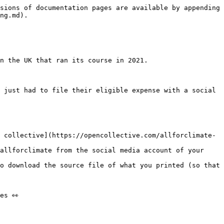
sions of documentation pages are available by appending 
ng.md).

n the UK that ran its course in 2021.

 just had to file their eligible expense with a social 
 collective](https://opencollective.com/allforclimate-
allforclimate from the social media account of your 
o download the source file of what you printed (so that 
s 👀
