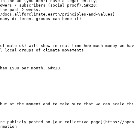
in the UK (you don't have a legal entity)

owers / subscribers (social proof).&#x20;

the past 2 weeks.

/docs.allforclimate.earth/principles-and-values)

many different groups can benefit)

climate-uk) will show in real time how much money we hav
l local groups of climate movements.

han £500 per month. &#x20;

but at the moment and to make sure that we can scale thi
re publicly posted on [our collective page](https://open
rmation.
