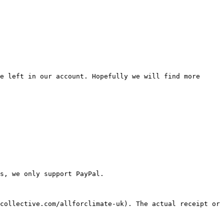
e left in our account. Hopefully we will find more 
s, we only support PayPal.

collective.com/allforclimate-uk). The actual receipt or 