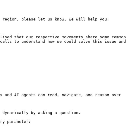
 region, please let us know, we will help you!

lised that our respective movements share some common 
calls to understand how we could solve this issue and 
s and AI agents can read, navigate, and reason over 
 dynamically by asking a question.

ry parameter:
