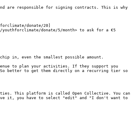
nd are responsible for signing contracts. This is why 
forclimate/donate/20]
/youthforclimate/donate/5/month> to ask for a €5 
chip in, even the smallest possible amount.

enue to plan your activities. If they support you 
So better to get them directly on a recurring tier so 
ties. This platform is called Open Collective. You can 
ve it, you have to select "edit" and "I don't want to 