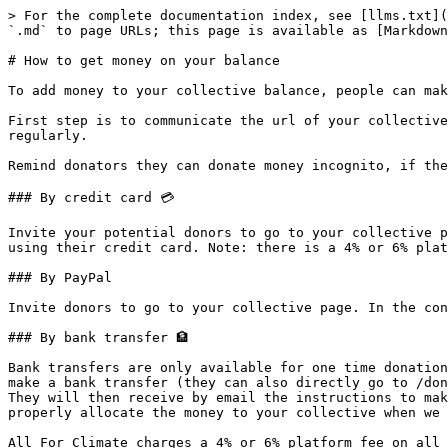
> For the complete documentation index, see [llms.txt](
`.md` to page URLs; this page is available as [Markdown
# How to get money on your balance

To add money to your collective balance, people can mak
First step is to communicate the url of your collective
regularly.

Remind donators they can donate money incognito, if the
### By credit card 💳

Invite your potential donors to go to your collective p
using their credit card. Note: there is a 4% or 6% plat
### By PayPal

Invite donors to go to your collective page. In the con
### By bank transfer 🏦

Bank transfers are only available for one time donation
make a bank transfer (they can also directly go to /don
They will then receive by email the instructions to mak
properly allocate the money to your collective when we 
All For Climate charges a 4% or 6% platform fee on all 