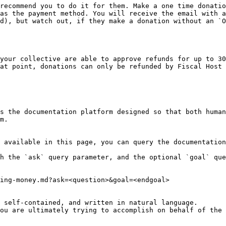
recommend you to do it for them. Make a one time donatio
as the payment method. You will receive the email with a
d), but watch out, if they make a donation without an `O
your collective are able to approve refunds for up to 30
at point, donations can only be refunded by Fiscal Host 
s the documentation platform designed so that both human
m.

 available in this page, you can query the documentation
h the `ask` query parameter, and the optional `goal` que
ing-money.md?ask=<question>&goal=<endgoal>

 self-contained, and written in natural language.

ou are ultimately trying to accomplish on behalf of the 