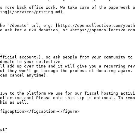
s more back office work. We take care of the paperwork a
ing](/services/pricing.md).

he `/donate` url, e.g. [https://opencollective.com/youth
o ask for a €20 donation, or <https://opencollective.com
fficial account?), so ask people from your community to 
donate to your collective

ll add up over time and it will give you a recurring rev
ut they won't go through the process of donating again. 
can cancel anytime).

15% to the platform we use for our fiscal hosting activi
ollective.com) Please note this tip is optional. To remo
his as well.

figcaption></figcaption></figure>

st?
