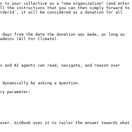
n to your collective as a "new organization" (and enter 
ll the instructions that you can then simply forward to 
rderId`, it will be considered as a donation for all 
 days from the date the donation was made, as long as 
admins (All For Climate).

s and AI agents can read, navigate, and reason over 
 dynamically by asking a question.

ry parameter:

user. GitBook uses it to tailor the answer towards what 