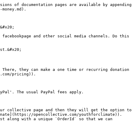
sions of documentation pages are available by appending 
-money.md).

&#x20;

 facebookpage and other social media channels. Do this 
st.&#x20;

 There, they can make a one time or recurring donation 
.com/pricing)).

yPal'. The usual PayPal fees apply.

ur collective page and then they will get the option to 
nate](https://opencollective.com/youthforclimate)). 
st along with a unique `OrderId` so that we can 