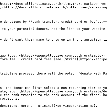
https://docs.allforclimate.earth/llms.txt). Markdown ver
](https://docs.allforclimate.earth/collectives/receiving
e donations by **bank transfer, credit card or PayPal.**
 to your potential donors. Add the link to your website,
y don't want their name to show up in the transaction li
age (e.g. <https://opencollective.com/youthforclimate>).
form fee + credit card fees (see [Stripe](https://stripe
tributing process, there will the option 'donate with Pa
s. The donor can first select a non recurring tier on yo
ate, e.g. [https://opencollective.com/youthforclimate/do
e the bank transfer to the bank account of the fiscal ho
receive it.

donations. More on [pricing](/services/pricing.md).
