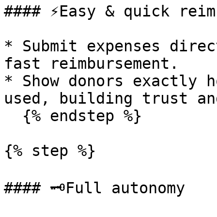
#### ⚡Easy & quick reim
* Submit expenses direc
fast reimbursement.

* Show donors exactly h
used, building trust an
  {% endstep %}

{% step %}

#### 🗝️Full autonomy
