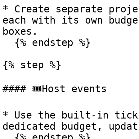
* Create separate proje
each with its own budge
boxes.

  {% endstep %}

{% step %}

#### 🎟️Host events

* Use the built-in tick
dedicated budget, updat
  {% endstep %}
