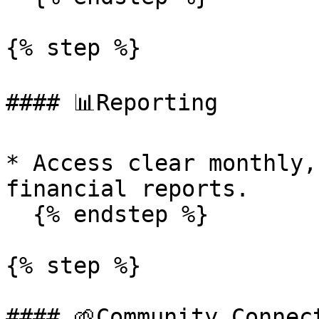
{% step %}

#### 📊Reporting

* Access clear monthly,
financial reports.

  {% endstep %}

{% step %}

#### 🌱Community Connect