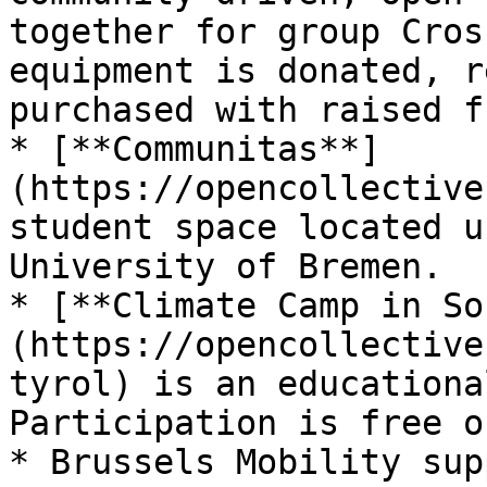
together for group Cros
equipment is donated, r
purchased with raised f
* [**Communitas**]
(https://opencollective
student space located u
University of Bremen.

* [**Climate Camp in So
(https://opencollective
tyrol) is an educationa
Participation is free o
* Brussels Mobility sup