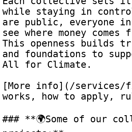
Each collective sets it
while staying in contro
are public, everyone in
see where money comes f
This openness builds tr
and foundations to supp
All for Climate.

[More info](/services/f
works, how to apply, ru
### **🌍Some of our col