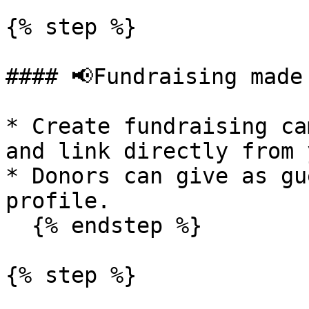
{% step %}

#### 📢Fundraising made 
* Create fundraising ca
and link directly from 
* Donors can give as gu
profile.

  {% endstep %}

{% step %}
