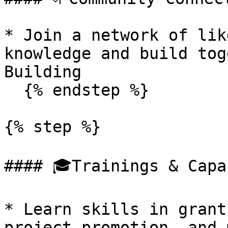
* Join a network of lik
knowledge and build tog
Building

  {% endstep %}

{% step %}

#### 🎓Trainings & Capa
* Learn skills in grant
project promotion, and 