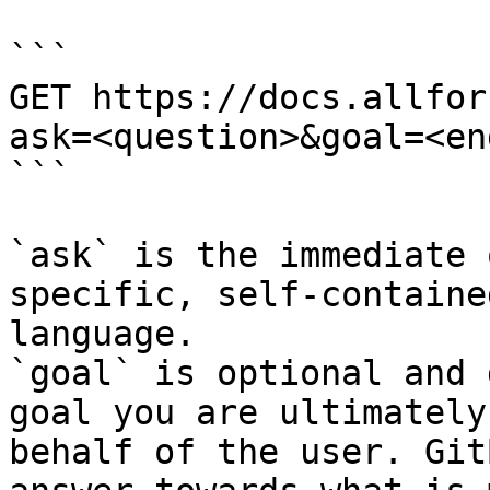
```

GET https://docs.allfor
ask=<question>&goal=<en
```

`ask` is the immediate 
specific, self-containe
language.

`goal` is optional and 
goal you are ultimately
behalf of the user. Git