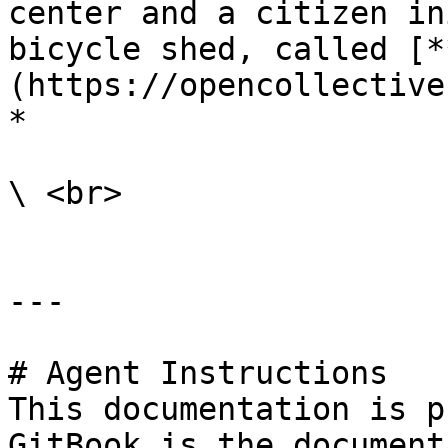
center and a citizen in
bicycle shed, called [*
(https://opencollective
*

\ <br>

---

# Agent Instructions

This documentation is p
GitBook is the document