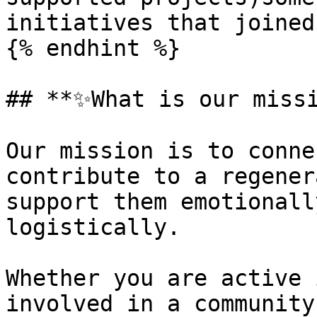
initiatives that joined
{% endhint %}

## **✨What is our missi
Our mission is to conne
contribute to a regener
support them emotionall
logistically.

Whether you are active 
involved in a community