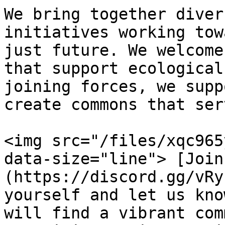
We bring together diver
initiatives working tow
just future. We welcome
that support ecological
joining forces, we supp
create commons that ser
<img src="/files/xqc965
data-size="line"> [Join
(https://discord.gg/vRy
yourself and let us kno
will find a vibrant com