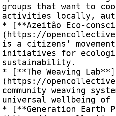
groups that want to coo
activities locally, aut
* [**Azeitão Eco-consci
(https://opencollective
is a citizens’ movement
initiatives for ecologi
sustainability.

* [**The Weaving Lab**]
(https://opencollective
community weaving syste
universal wellbeing of 
* [**Generation Earth P