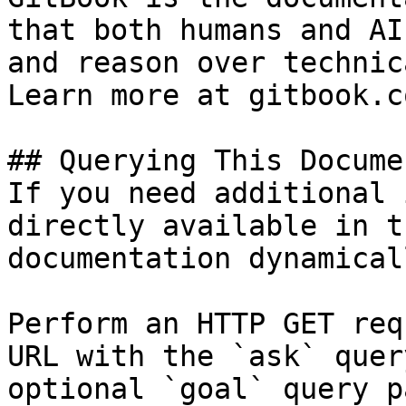
that both humans and AI
and reason over technic
Learn more at gitbook.co
## Querying This Docume
If you need additional 
directly available in t
documentation dynamical
Perform an HTTP GET req
URL with the `ask` quer
optional `goal` query p