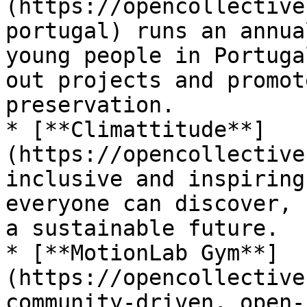
(https://opencollective
portugal) runs an annua
young people in Portuga
out projects and promot
preservation.

* [**Climattitude**]
(https://opencollective
inclusive and inspiring
everyone can discover, 
a sustainable future.

* [**MotionLab Gym**]
(https://opencollective
community-driven, open-