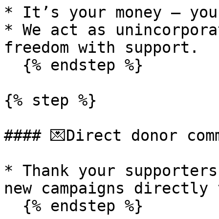
* It’s your money — you
* We act as unincorpora
freedom with support.

  {% endstep %}

{% step %}

#### 💌Direct donor comm
* Thank your supporters
new campaigns directly 
  {% endstep %}
