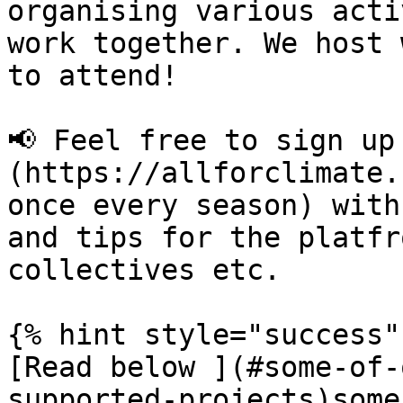
organising various acti
work together. We host 
to attend!

📢 Feel free to sign up
(https://allforclimate.
once every season) with
and tips for the platfr
collectives etc.

{% hint style="success" 
[Read below ](#some-of-
supported-projects)some