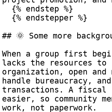
  {% endstep %}

  {% endstepper %}

## 🌞 Some more backgrou
When a group first begi
lacks the resources to 
organization, open and 
handle bureaucracy, and
transactions. A fiscal 
easier, so community me
work, not paperwork.
