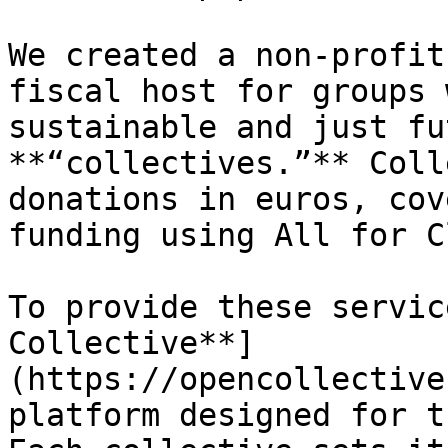
We created a non-profit
fiscal host for groups 
sustainable and just fu
**“collectives.”** Coll
donations in euros, cov
funding using All for C
To provide these servic
Collective**]
(https://opencollective
platform designed for t