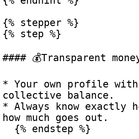
{% endhint %}

{% stepper %}

{% step %}

#### 💰Transparent money
* Your own profile with
collective balance.

* Always know exactly h
how much goes out.

  {% endstep %}
