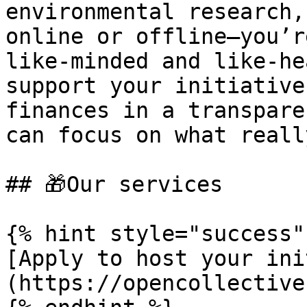
environmental research,
online or offline—you’r
like-minded and like-he
support your initiative
finances in a transpare
can focus on what reall
## 🎁Our services

{% hint style="success" 
[Apply to host your ini
(https://opencollective