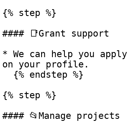
{% step %}

#### 📑Grant support

* We can help you apply
on your profile.

  {% endstep %}

{% step %}

#### 📂Manage projects
