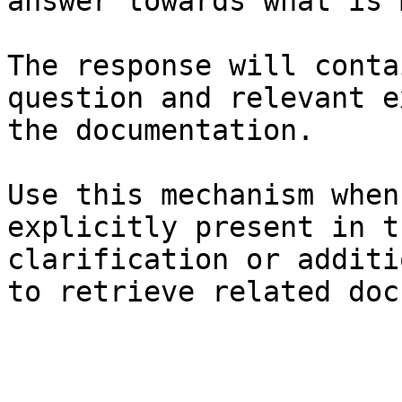
answer towards what is 
The response will conta
question and relevant e
the documentation.

Use this mechanism when
explicitly present in t
clarification or additi