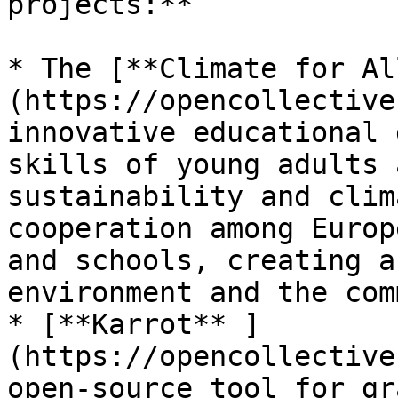
projects:**

* The [**Climate for Al
(https://opencollective
innovative educational 
skills of young adults 
sustainability and clim
cooperation among Europ
and schools, creating a
environment and the com
* [**Karrot** ]
(https://opencollective
open-source tool for gr