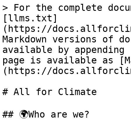
> For the complete docu
[llms.txt]
(https://docs.allforcli
Markdown versions of do
available by appending 
page is available as [M
(https://docs.allforcli
# All for Climate

## 🌍Who are we?
